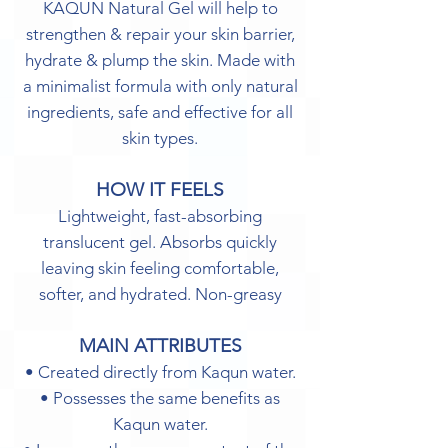
KAQUN Natural Gel will help to
strengthen & repair your skin barrier,
hydrate & plump the skin. Made with
a minimalist formula with only natural
ingredients, safe and effective for all
skin types.
HOW IT FEELS
Lightweight, fast-absorbing
translucent gel. Absorbs quickly
leaving skin feeling comfortable,
softer, and hydrated. Non-greasy
MAIN ATTRIBUTES
• Created directly from Kaqun water.
• Possesses the same benefits as
Kaqun water.