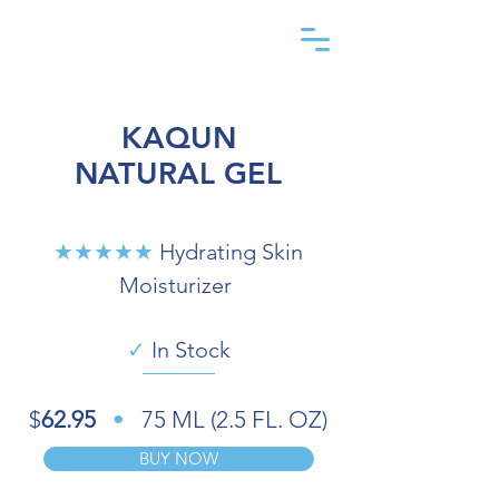
KAQUN
NATURAL GEL
★★★★★
Hydrating Skin
Moisturizer
✓
In Stock
$
62.95
•
75 ML (2.5 FL. OZ)
BUY NOW