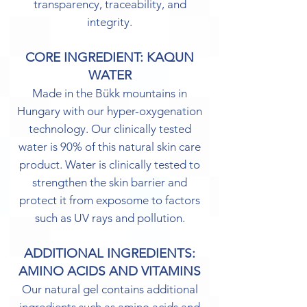
transparency, traceability, and
integrity.
CORE INGREDIENT: KAQUN
WATER
Made in the Bükk mountains in
Hungary with our hyper-oxygenation
technology. Our clinically tested
water is 90% of this natural skin care
product. Water is clinically tested to
strengthen the skin barrier and
protect it from exposome to factors
such as UV rays and pollution.
ADDITIONAL INGREDIENTS:
AMINO ACIDS AND VITAMINS
Our natural gel contains additional