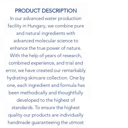
PRODUCT DESCRIPTION
In our advanced water production
facility in Hungary, we combine pure
and natural ingredients with
advanced molecular science to
enhance the true power of nature.
With the help of years of research,
combined experience, and trial and
error, we have created our remarkably
hydrating skincare collection. One by
one, each ingredient and formula has
been methodically and thoughtfully
developed to the highest of
standards. To ensure the highest
quality our products are individually
handmade guaranteeing the utmost