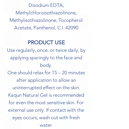
Disodium EDTA,
Methylchloroisothiazolinone,
Methylisothiazolinone, Tocopherol
Acetate, Panthenol, C.I. 42090
PRODUCT USE
Use regularly, once, or twice daily, by
applying sparingly to the face and
body.
One should relax for 15 – 20 minutes
after application to allow an
uninterrupted effect on the skin.
Kaqun Natural Gel is recommended
for even the most sensitive skin. For
external use only. If contact with the
eyes occurs, wash out with fresh
water.