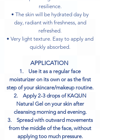
resilience.
• The skin will be hydrated day by
day, radiant with freshness, and
refreshed.
• Very light texture. Easy to apply and
quickly absorbed.
APPLICATION
1. Use it as a regular face
moisturizer on its own or as the first
step of your skincare/makeup routine.
2. Apply 2-3 drops of KAQUN
Natural Gel on your skin after
cleansing morning and evening.
3. Spread with outward movements
from the middle of the face, without
applying too much pressure.