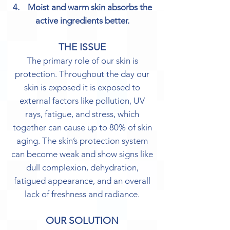
4. Moist and warm skin absorbs the
active ingredients better.
THE ISSUE
The primary role of our skin is
protection. Throughout the day our
skin is exposed it is exposed to
external factors like pollution, UV
rays, fatigue, and stress, which
together can cause up to 80% of skin
aging. The skin’s protection system
can become weak and show signs like
dull complexion, dehydration,
fatigued appearance, and an overall
lack of freshness and radiance.
OUR SOLUTION