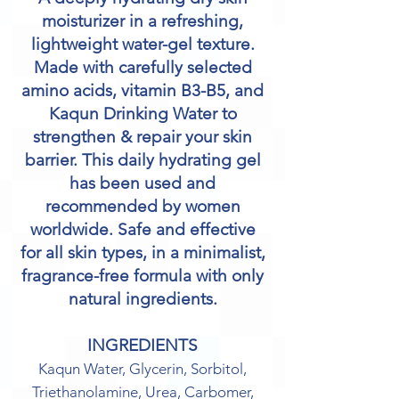
moisturizer in a refreshing,
lightweight water-gel texture.
Made with carefully selected
amino acids, vitamin B3-B5, and
Kaqun Drinking Water to
strengthen & repair your skin
barrier. This daily hydrating gel
has been used and
recommended by women
worldwide. Safe and effective
for all skin types, in a minimalist,
fragrance-free formula with only
natural ingredients.
INGREDIENTS
Kaqun Water, Glycerin, Sorbitol,
Triethanolamine, Urea, Carbomer,