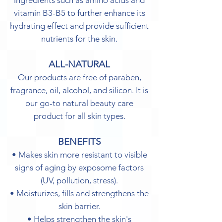
ingredients such as amino acids and
vitamin B3-B5 to further enhance its
hydrating effect and provide sufficient
nutrients for the skin.
ALL-NATURAL
Our products are free of paraben,
fragrance, oil, alcohol, and silicon. It is
our go-to natural beauty care
product for all skin types.
BENEFITS
• Makes skin more resistant to visible
signs of aging by exposome factors
(UV, pollution, stress).
• Moisturizes, fills and strengthens the
skin barrier.
• Helps strengthen the skin's