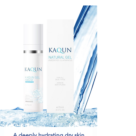
A deeply hydrating dry skin