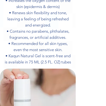
• Increases the oxygen content of the
skin (epidermis & dermis)
• Renews skin flexibility and tone,
leaving a feeling of being refreshed
and energized.
• Contains no parabens, phthalates,
fragrances, or artificial additives.
• Recommended for all skin types,
even the most sensitive skin.
• Kaqun Natural Gel is scent-free and
is available in 75 ML (2.5 FL. OZ) tubes